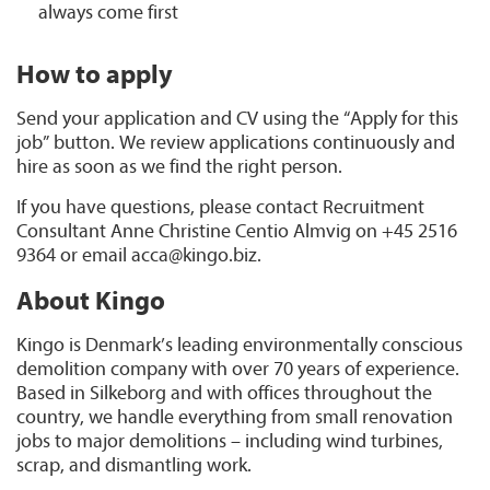
always come first
How to apply
Send your application and CV using the “Apply for this
job” button. We review applications continuously and
hire as soon as we find the right person.
If you have questions, please contact Recruitment
Consultant Anne Christine Centio Almvig on +45 2516
9364 or email acca@kingo.biz.
About Kingo
Kingo is Denmark’s leading environmentally conscious
demolition company with over 70 years of experience.
Based in Silkeborg and with offices throughout the
country, we handle everything from small renovation
jobs to major demolitions – including wind turbines,
scrap, and dismantling work.