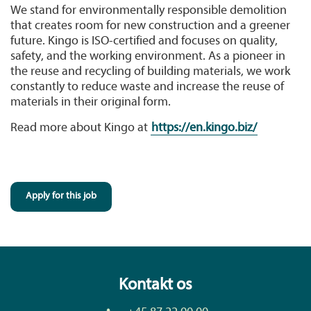
We stand for environmentally responsible demolition
that creates room for new construction and a greener
future. Kingo is ISO-certified and focuses on quality,
safety, and the working environment. As a pioneer in
the reuse and recycling of building materials, we work
constantly to reduce waste and increase the reuse of
materials in their original form.
Read more about Kingo at
https://en.kingo.biz/
Apply for this job
Kontakt os