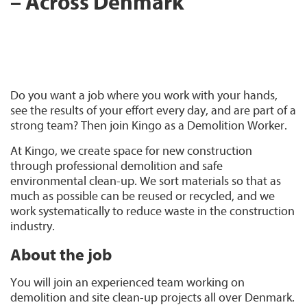
– Across Denmark
Do you want a job where you work with your hands,
see the results of your effort every day, and are part of a
strong team? Then join Kingo as a Demolition Worker.
At Kingo, we create space for new construction
through professional demolition and safe
environmental clean-up. We sort materials so that as
much as possible can be reused or recycled, and we
work systematically to reduce waste in the construction
industry.
About the job
You will join an experienced team working on
demolition and site clean-up projects all over Denmark.