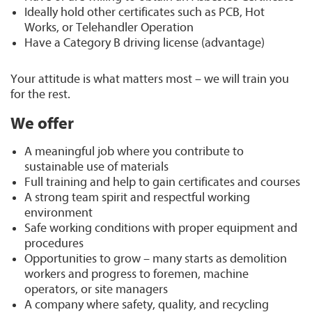
Ideally hold other certificates such as PCB, Hot
Works, or Telehandler Operation
Have a Category B driving license (advantage)
Your attitude is what matters most – we will train you
for the rest.
We offer
A meaningful job where you contribute to
sustainable use of materials
Full training and help to gain certificates and courses
A strong team spirit and respectful working
environment
Safe working conditions with proper equipment and
procedures
Opportunities to grow – many starts as demolition
workers and progress to foremen, machine
operators, or site managers
A company where safety, quality, and recycling