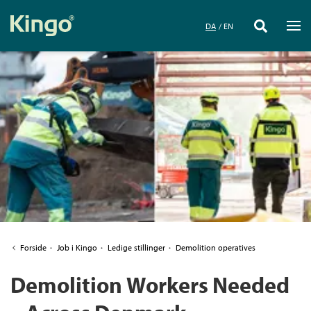
DA
EN
Forside
·
Job i Kingo
·
Ledige stillinger
·
Demolition operatives
Demolition Workers Needed