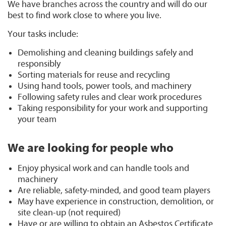
We have branches across the country and will do our
best to find work close to where you live.
Your tasks include:
Demolishing and cleaning buildings safely and
responsibly
Sorting materials for reuse and recycling
Using hand tools, power tools, and machinery
Following safety rules and clear work procedures
Taking responsibility for your work and supporting
your team
We are looking for people who
Enjoy physical work and can handle tools and
machinery
Are reliable, safety-minded, and good team players
May have experience in construction, demolition, or
site clean-up (not required)
Have or are willing to obtain an Asbestos Certificate